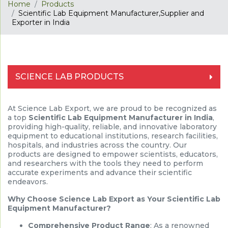
Home
Products
Scientific Lab Equipment Manufacturer,Supplier and
Exporter in India
SCIENCE LAB PRODUCTS
At Science Lab Export, we are proud to be recognized as
a top
Scientific Lab Equipment Manufacturer in India
,
providing high-quality, reliable, and innovative laboratory
equipment to educational institutions, research facilities,
hospitals, and industries across the country. Our
products are designed to empower scientists, educators,
and researchers with the tools they need to perform
accurate experiments and advance their scientific
endeavors.
Why Choose Science Lab Export as Your Scientific Lab
Equipment Manufacturer?
Comprehensive Product Range
: As a renowned