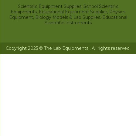
Scientific Equipment Supplies, School Scientific
Equipments, Educational Equipment Supplier, Physics
Equipment, Biology Models & Lab Supplies. Educational
Scientific Instruments
Copyright 2025 © The Lab Equipments , All rights reserved.