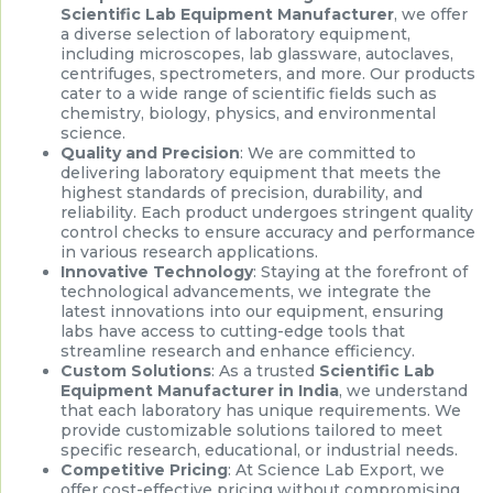
Scientific Lab Equipment Manufacturer
, we offer
a diverse selection of laboratory equipment,
including microscopes, lab glassware, autoclaves,
centrifuges, spectrometers, and more. Our products
cater to a wide range of scientific fields such as
chemistry, biology, physics, and environmental
science.
Quality and Precision
: We are committed to
delivering laboratory equipment that meets the
highest standards of precision, durability, and
reliability. Each product undergoes stringent quality
control checks to ensure accuracy and performance
in various research applications.
Innovative Technology
: Staying at the forefront of
technological advancements, we integrate the
latest innovations into our equipment, ensuring
labs have access to cutting-edge tools that
streamline research and enhance efficiency.
Custom Solutions
: As a trusted
Scientific Lab
Equipment Manufacturer in India
, we understand
that each laboratory has unique requirements. We
provide customizable solutions tailored to meet
specific research, educational, or industrial needs.
Competitive Pricing
: At Science Lab Export, we
offer cost-effective pricing without compromising