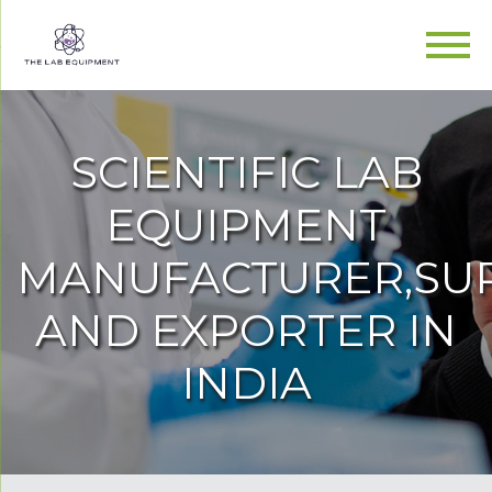
SCIENTIFIC LAB
EQUIPMENT
MANUFACTURER,SUP
AND EXPORTER IN
INDIA