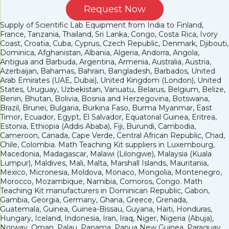
Request Now
Supply of Scientific Lab Equipment from India to Finland,
France, Tanzania, Thailand, Sri Lanka, Congo, Costa Rica, Ivory
Coast, Croatia, Cuba, Cyprus, Czech Republic, Denmark, Djibouti,
Dominica, Afghanistan, Albania, Algeria, Andorra, Angola,
Antigua and Barbuda, Argentina, Armenia, Australia, Austria,
Azerbaijan, Bahamas, Bahrain, Bangladesh, Barbados, United
Arab Emirates (UAE, Dubai), United Kingdom (London), United
States, Uruguay, Uzbekistan, Vanuatu, Belarus, Belgium, Belize,
Benin, Bhutan, Bolivia, Bosnia and Herzegovina, Botswana,
Brazil, Brunei, Bulgaria, Burkina Faso, Burma Myanmar, East
Timor, Ecuador, Egypt, El Salvador, Equatorial Guinea, Eritrea,
Estonia, Ethiopia (Addis Ababa), Fiji, Burundi, Cambodia,
Cameroon, Canada, Cape Verde, Central African Republic, Chad,
Chile, Colombia. Math Teaching Kit suppliers in Luxembourg,
Macedonia, Madagascar, Malawi (Lilongwe), Malaysia (Kuala
Lumpur), Maldives, Mali, Malta, Marshall Islands, Mauritania,
Mexico, Micronesia, Moldova, Monaco, Mongolia, Montenegro,
Morocco, Mozambique, Namibia, Comoros, Congo. Math
Teaching Kit manufacturers in Dominican Republic, Gabon,
Gambia, Georgia, Germany, Ghana, Greece, Grenada,
Guatemala, Guinea, Guinea-Bissau, Guyana, Haiti, Honduras,
Hungary, Iceland, Indonesia, Iran, Iraq, Niger, Nigeria (Abuja),
Norway, Oman, Palau, Panama, Papua New Guinea, Paraguay,