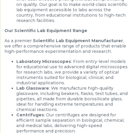
on quality. Our goal is to make world-class scientific
lab equipment accessible to labs across the
country, from educational institutions to high-tech
research facilities.
Our Scientific Lab Equipment Range
As a premier
Scientific Lab Equipment Manufacturer
,
we offer a comprehensive range of products that enable
high-performance experimentation and research:
Laboratory Microscopes
: From entry-level models
for educational use to advanced digital microscopes
for research labs, we provide a variety of optical
instruments suited for biological, clinical, and
industrial applications.
Lab Glassware
: We manufacture high-quality
glassware, including beakers, flasks, test tubes, and
pipettes, all made from durable borosilicate glass,
ideal for handling extreme temperatures and
chemical reactions.
Centrifuges
: Our centrifuges are designed for
efficient sample separation in biological, chemical,
and medical labs, delivering high-speed
performance and precision.