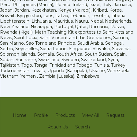
Peru, Philippines (Manila), Poland, Ireland, Israel, Italy, Jamaica,
Japan, Jordan, Kazakhstan, Kenya (Nairobi), Kiribati, Korea,
Kuwait, Kyrgyzstan, Laos, Latvia, Lebanon, Lesotho, Liberia,
Liechtenstein, Lithuania, Mauritius, Nauru, Nepal, Netherlands,
New Zealand, Nicaragua, Portugal, Qatar, Romania, Russia,
Rwanda (Kigali). Math Teaching Kit exportets to Saint Kitts and
Nevis, Saint Lucia, Saint Vincent and the Grenadines, Samoa,
San Marino, Sao Tome and Principe, Saudi Arabia, Senegal,
Serbia, Seychelles, Sierra Leone, Singapore, Slovakia, Slovenia,
Solomon Islands, Somalia, South Africa, South Sudan, Spain,
Sudan, Suriname, Swaziland, Sweden, Switzerland, Syria,
Tajikistan, Togo, Tonga, Trinidad and Tobago, Tunisia, Turkey,
Turkmenistan, Tuvalu, Uganda (Kampala), Ukraine, Venezuela,
Vietnam, Yemen , Zambia (Lusaka), Zimbabwe
Home
Profile
Products
View All
Request
Reach Us
Search