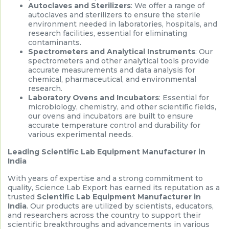
Autoclaves and Sterilizers
: We offer a range of
autoclaves and sterilizers to ensure the sterile
environment needed in laboratories, hospitals, and
research facilities, essential for eliminating
contaminants.
Spectrometers and Analytical Instruments
: Our
spectrometers and other analytical tools provide
accurate measurements and data analysis for
chemical, pharmaceutical, and environmental
research.
Laboratory Ovens and Incubators
: Essential for
microbiology, chemistry, and other scientific fields,
our ovens and incubators are built to ensure
accurate temperature control and durability for
various experimental needs.
Leading Scientific Lab Equipment Manufacturer in
India
With years of expertise and a strong commitment to
quality, Science Lab Export has earned its reputation as a
trusted
Scientific Lab Equipment Manufacturer in
India
. Our products are utilized by scientists, educators,
and researchers across the country to support their
scientific breakthroughs and advancements in various