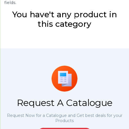
fields.
You have't any product in
this category
Request A Catalogue
Request Now for a Catalogue and Get best deals for your
Products