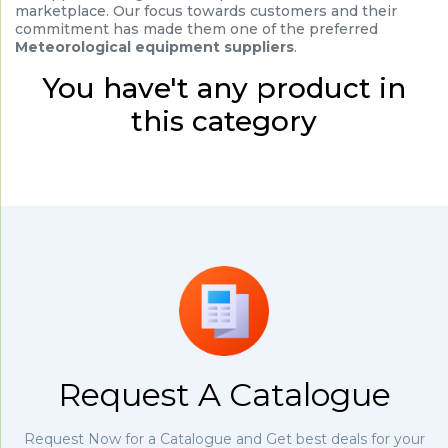
marketplace. Our focus towards customers and their
commitment has made them one of the preferred
Meteorological equipment suppliers
.
You have't any product in
this category
Request A Catalogue
Request Now for a Catalogue and Get best deals for your