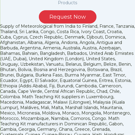
Products
Request Now
Supply of Meteorological from India to Finland, France, Tanzania,
Thailand, Sri Lanka, Congo, Costa Rica, Ivory Coast, Croatia,
Cuba, Cyprus, Czech Republic, Denmark, Djibouti, Dominica,
Afghanistan, Albania, Algeria, Andorra, Angola, Antigua and
Barbuda, Argentina, Armenia, Australia, Austria, Azerbaijan,
Bahamas, Bahrain, Bangladesh, Barbados, United Arab Emirates
(UAE, Dubai), United Kingdom (London), United States,
Uruguay, Uzbekistan, Vanuatu, Belarus, Belgium, Belize, Benin,
Bhutan, Bolivia, Bosnia and Herzegovina, Botswana, Brazil,
Brunei, Bulgaria, Burkina Faso, Burma Myanmar, East Timor,
Ecuador, Egypt, El Salvador, Equatorial Guinea, Eritrea, Estonia,
Ethiopia (Addis Ababa), Fiji, Burundi, Cambodia, Cameroon,
Canada, Cape Verde, Central African Republic, Chad, Chile,
Colombia. Math Teaching Kit suppliers in Luxembourg,
Macedonia, Madagascar, Malawi (Lilongwe), Malaysia (Kuala
Lumpur), Maldives, Mali, Malta, Marshall Islands, Mauritania,
Mexico, Micronesia, Moldova, Monaco, Mongolia, Montenegro,
Morocco, Mozambique, Namibia, Comoros, Congo. Math
Teaching Kit manufacturers in Dominican Republic, Gabon,
Gambia, Georgia, Germany, Ghana, Greece, Grenada,
Guatemala, Guinea, Guinea-Bissau, Guyana, Haiti, Honduras,