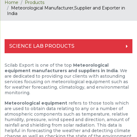
Home
Products
Meteorological Manufacturer,Supplier and Exporter in
India
SCIENCE LAB PRODUCTS
Scilab Export is one of the top
Meteorological
equipment manufacturers and suppliers in India
. We
are dedicated to providing our clients with astounding
services focusing on meteorological equipment such as
for weather forecasting, climatology, and environmental
monitoring.
Meteorological equipment
refers to those tools which
are used to obtain data relating to any or a number of
atmospheric components such as temperature, relative
humidity, pressure, wind speed and direction, amount of
rainfall and shielding from solar radiation. This data is
helpful in forecasting the weather and detecting climate
change as well as checking the state of the environment.