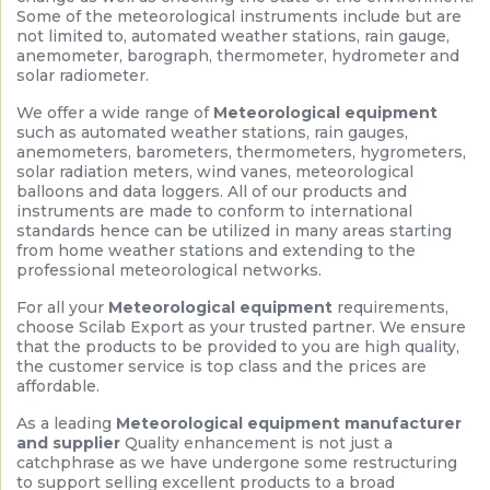
Some of the meteorological instruments include but are
not limited to, automated weather stations, rain gauge,
anemometer, barograph, thermometer, hydrometer and
solar radiometer.
We offer a wide range of
Meteorological equipment
such as automated weather stations, rain gauges,
anemometers, barometers, thermometers, hygrometers,
solar radiation meters, wind vanes, meteorological
balloons and data loggers. All of our products and
instruments are made to conform to international
standards hence can be utilized in many areas starting
from home weather stations and extending to the
professional meteorological networks.
For all your
Meteorological equipment
requirements,
choose Scilab Export as your trusted partner. We ensure
that the products to be provided to you are high quality,
the customer service is top class and the prices are
affordable.
As a leading
Meteorological equipment manufacturer
and supplier
Quality enhancement is not just a
catchphrase as we have undergone some restructuring
to support selling excellent products to a broad