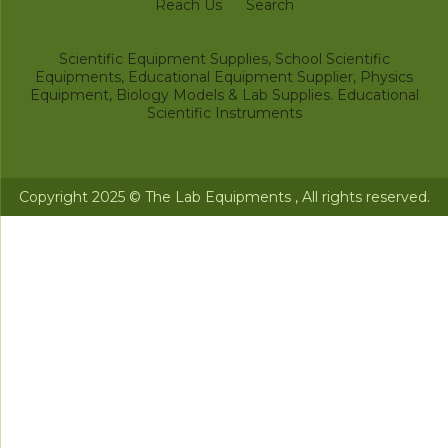
Reach Us
Search
Scientific Equipment Supplies, School Scientific
Equipments, Educational Equipment Supplier, Physics
Equipment, Biology Models & Lab Supplies. Educational
Scientific Instruments
Copyright 2025 © The Lab Equipments , All rights reserved.