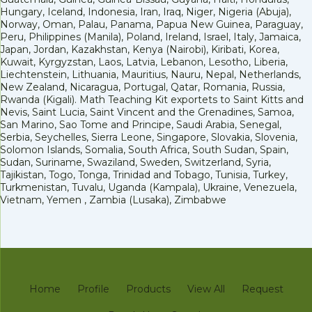
Hungary, Iceland, Indonesia, Iran, Iraq, Niger, Nigeria (Abuja),
Norway, Oman, Palau, Panama, Papua New Guinea, Paraguay,
Peru, Philippines (Manila), Poland, Ireland, Israel, Italy, Jamaica,
Japan, Jordan, Kazakhstan, Kenya (Nairobi), Kiribati, Korea,
Kuwait, Kyrgyzstan, Laos, Latvia, Lebanon, Lesotho, Liberia,
Liechtenstein, Lithuania, Mauritius, Nauru, Nepal, Netherlands,
New Zealand, Nicaragua, Portugal, Qatar, Romania, Russia,
Rwanda (Kigali). Math Teaching Kit exportets to Saint Kitts and
Nevis, Saint Lucia, Saint Vincent and the Grenadines, Samoa,
San Marino, Sao Tome and Principe, Saudi Arabia, Senegal,
Serbia, Seychelles, Sierra Leone, Singapore, Slovakia, Slovenia,
Solomon Islands, Somalia, South Africa, South Sudan, Spain,
Sudan, Suriname, Swaziland, Sweden, Switzerland, Syria,
Tajikistan, Togo, Tonga, Trinidad and Tobago, Tunisia, Turkey,
Turkmenistan, Tuvalu, Uganda (Kampala), Ukraine, Venezuela,
Vietnam, Yemen , Zambia (Lusaka), Zimbabwe
Home
Profile
Products
View All
Request