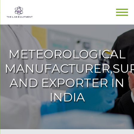
METEOROLOGICAL
MANUFACTURER,SUP
AND EXPORTER IN
INDIA